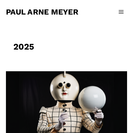
Zum
Main
Inhalt
PAUL ARNE MEYER
Men
springen
2025
Olli
Schulz
–
Bessere
Version