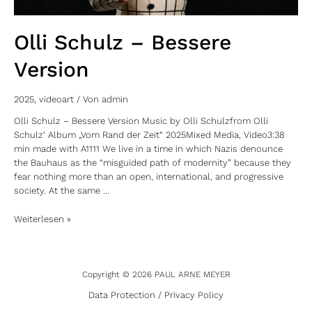
Olli Schulz – Bessere
Version
2025
,
videoart
/ Von
admin
Olli Schulz – Bessere Version Music by Olli Schulzfrom Olli
Schulz‘ Album „Vom Rand der Zeit“ 2025Mixed Media, Video3:38
min made with A1111 We live in a time in which Nazis denounce
the Bauhaus as the “misguided path of modernity” because they
fear nothing more than an open, international, and progressive
society. At the same …
Weiterlesen »
Copyright © 2026 PAUL ARNE MEYER
Data Protection / Privacy Policy