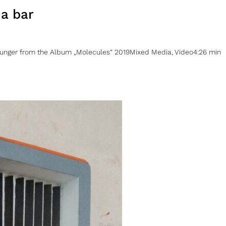
 a bar
unger from the Album „Molecules“ 2019Mixed Media, Video4:26 min