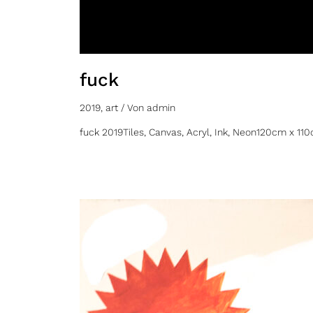
fuck
2019
,
art
/ Von
admin
fuck 2019Tiles, Canvas, Acryl, Ink, Neon120cm x 11