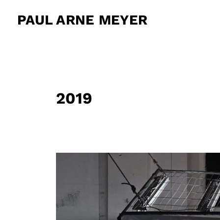
Zum
PAUL ARNE MEYER
Inhalt
springen
2019