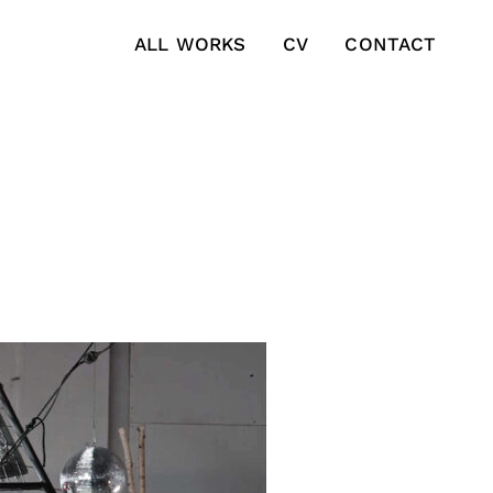
ALL WORKS
CV
CONTACT