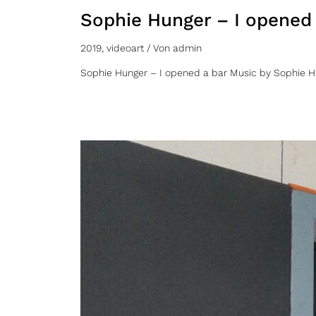
Sophie Hunger – I opened
2019
,
videoart
/ Von
admin
Sophie Hunger – I opened a bar Music by Sophie H