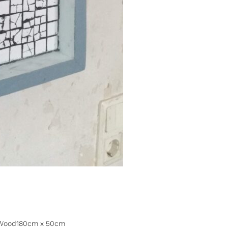
es, Wood180cm x 50cm