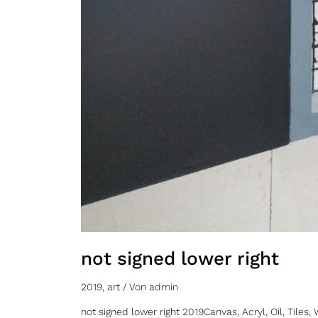
not signed lower right
2019
,
art
/ Von
admin
not signed lower right 2019Canvas, Acryl, Oil, Til