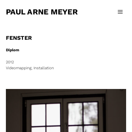
Zum
Main
Inhalt
PAUL ARNE MEYER
Men
springen
FENSTER
Diplom
2012
Videomapping, Installation