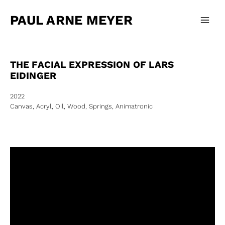
Zum
Main
Inhalt
PAUL ARNE MEYER
Men
springen
THE FACIAL EXPRESSION OF LARS
EIDINGER
2022
Canvas, Acryl, Oil, Wood, Springs, Animatronic